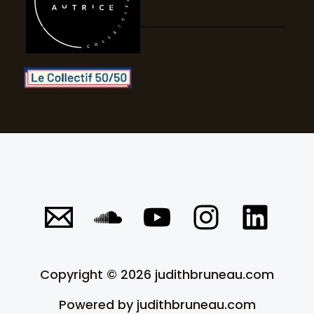
c
b
g
d
l
e
r
i
o
a
n
u
m
d
Copyright © 2026 judithbruneau.com
Powered by judithbruneau.com